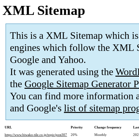
XML Sitemap
This is a XML Sitemap which is
engines which follow the XML S
Google and Yahoo.
It was generated using the
Word
the
Google Sitemap Generator P
You can find more information
and Google's
list of sitemap pr
URL
Priority
Change frequency
Las
https://www.biwako-tile.co.jp/topic/post307
20%
Monthly
202