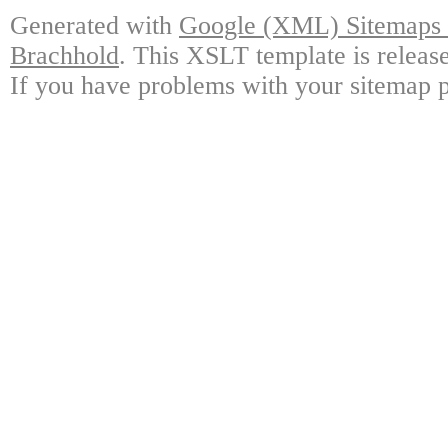
Generated with
Google (XML) Sitemaps G
Brachhold
. This XSLT template is releas
If you have problems with your sitemap p