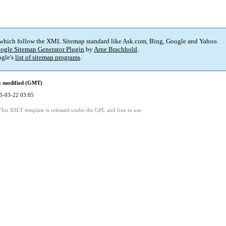
 which follow the XML Sitemap standard like Ask.com, Bing, Google and Yahoo.
ogle Sitemap Generator Plugin
by
Arne Brachhold
.
gle's
list of sitemap programs
.
t modified (GMT)
3-03-22 03:05
This XSLT template is released under the GPL and free to use.