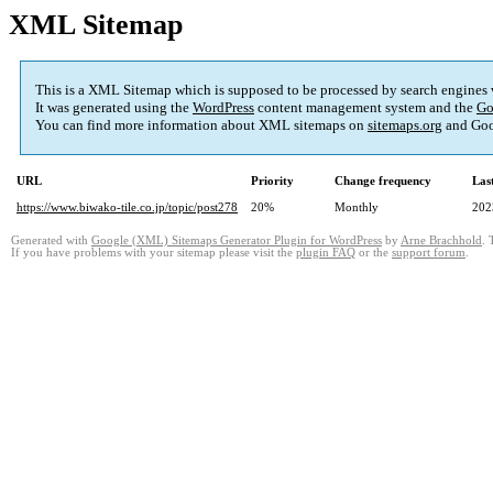
XML Sitemap
This is a XML Sitemap which is supposed to be processed by search engines
It was generated using the
WordPress
content management system and the
Go
You can find more information about XML sitemaps on
sitemaps.org
and Goo
URL
Priority
Change frequency
Las
https://www.biwako-tile.co.jp/topic/post278
20%
Monthly
202
Generated with
Google (XML) Sitemaps Generator Plugin for WordPress
by
Arne Brachhold
. 
If you have problems with your sitemap please visit the
plugin FAQ
or the
support forum
.